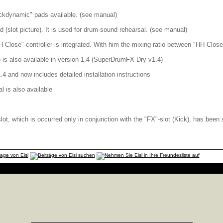
ickdynamic" pads available. (see manual)
 (slot picture). It is used for drum-sound rehearsal. (see manual)
H Close"-controller is integrated. With him the mixing ratio between "HH Close
is also available in version 1.4 (SuperDrumFX-Dry v1.4)
.4 and now includes detailed installation instructions
l is also available
slot, which is occurred only in conjunction with the "FX"-slot (Kick), has been