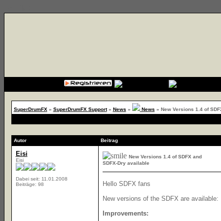
{cssfile}
SuperDrumFX
»
SuperDrumFX Support
»
News
»
News
»
New Versions 1.4 of SDF
Autor
Beitrag
Eisi
New Versions 1.4 of SDFX and
Eisi
SDFX-Dry available
Dabei seit: 11.01.2008
Hello SDFX fans
Beiträge: 98
New versions of the SDFX are available:
Improvements: