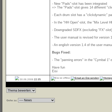
- New "Pads"-slot has been integrated
=> The "Pads"-slot gives 14 different "cl
- Each drum slot has a "clickdynamic" pad
- In the "HH Open"-slot, the "Mix Level H
- Downgraded SDFX (excluding "FX"-slot) 
- The user manual is revised for version 1
- An english version 1.4 of the user manua
Bugs Fixed:
- The "panning errors" in the "Cymbal 1"-
Have fun
Eisi
30.06.2009
22:35
Gehe zu: