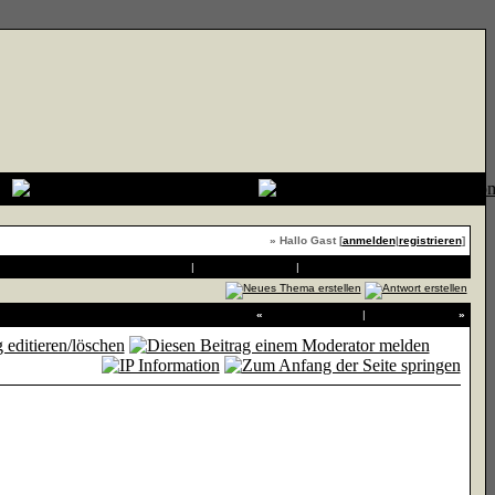
» Hallo Gast [
anmelden
|
registrieren
]
Druckvorschau
|
An Freund senden
|
Thema zu Favoriten hinzufügen
«
Vorheriges Thema
|
Nächstes Thema
»