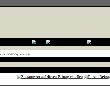
X and SDFX-Dry available