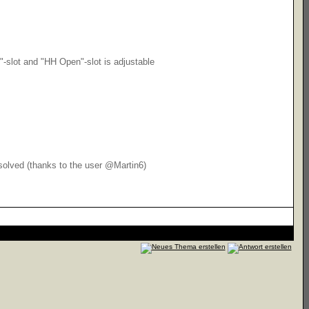
"-slot and "HH Open"-slot is adjustable
 solved (thanks to the user @Martin6)