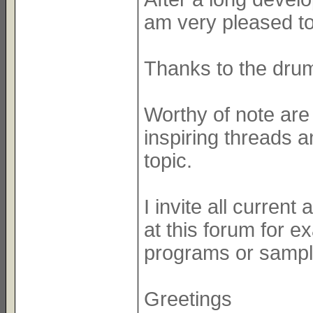
am very pleased to
Thanks to the dru
Worthy of note ar
inspiring threads 
topic.
I invite all curren
at this forum for e
programs or sample
Greetings