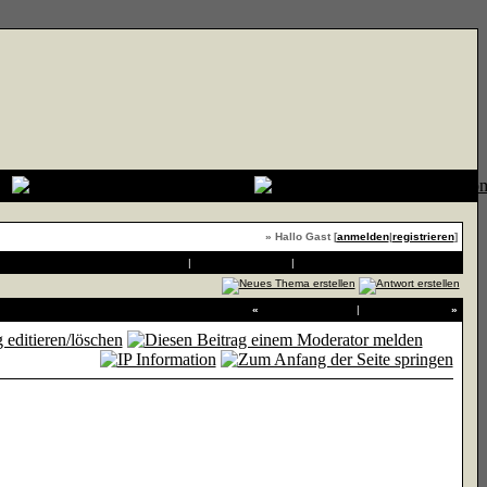
» Hallo Gast [
anmelden
|
registrieren
]
Druckvorschau
|
An Freund senden
|
Thema zu Favoriten hinzufügen
«
Vorheriges Thema
|
Nächstes Thema
»