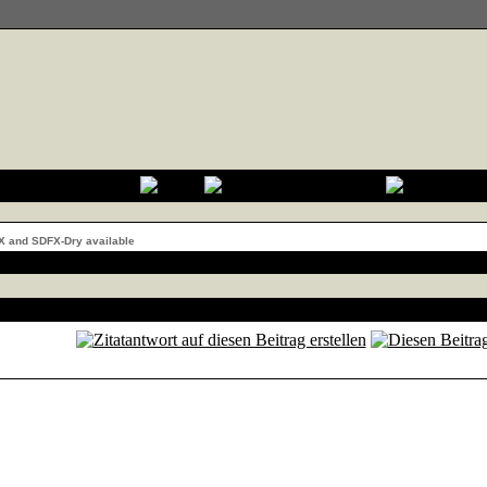
X and SDFX-Dry available