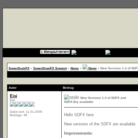
{cssfile}
SuperDrumFX
»
SuperDrumFX Support
»
News
»
News
»
New Versions 1.4 of SDF
Autor
Beitrag
Eisi
New Versions 1.4 of SDFX and
Eisi
SDFX-Dry available
Dabei seit: 11.01.2008
Hello SDFX fans
Beiträge: 98
New versions of the SDFX are available:
Improvements: