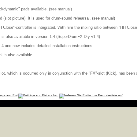
ickdynamic" pads available. (see manual)
 (slot picture). It is used for drum-sound rehearsal. (see manual)
H Close"-controller is integrated. With him the mixing ratio between "HH Close
is also available in version 1.4 (SuperDrumFX-Dry v1.4)
.4 and now includes detailed installation instructions
l is also available
slot, which is occurred only in conjunction with the "FX"-slot (Kick), has been