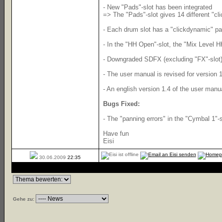
- New "Pads"-slot has been integrated
=> The "Pads"-slot gives 14 different "cl
- Each drum slot has a "clickdynamic" pad
- In the "HH Open"-slot, the "Mix Level H
- Downgraded SDFX (excluding "FX"-slot) 
- The user manual is revised for version 1
- An english version 1.4 of the user manua
Bugs Fixed:
- The "panning errors" in the "Cymbal 1"-
Have fun
Eisi
30.06.2009
22:35
Gehe zu: