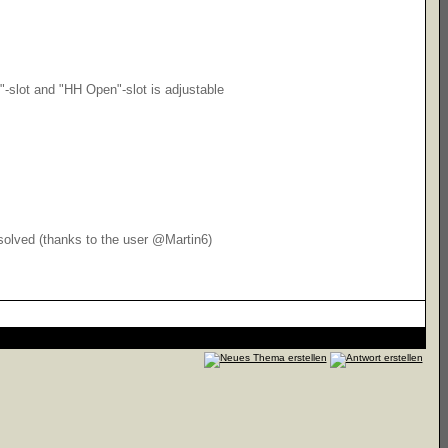
"-slot and "HH Open"-slot is adjustable
 solved (thanks to the user @Martin6)