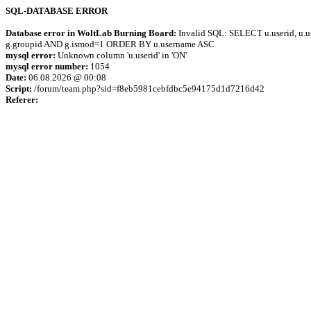
SQL-DATABASE ERROR
Database error in WoltLab Burning Board:
Invalid SQL: SELECT u.userid, u.us
g.groupid AND g.ismod=1 ORDER BY u.username ASC
mysql error:
Unknown column 'u.userid' in 'ON'
mysql error number:
1054
Date:
06.08.2026 @ 00:08
Script:
/forum/team.php?sid=f8eb5981cebfdbc5e94175d1d7216d42
Referer: