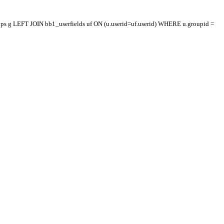
oups g LEFT JOIN bb1_userfields uf ON (u.userid=uf.userid) WHERE u.groupid =