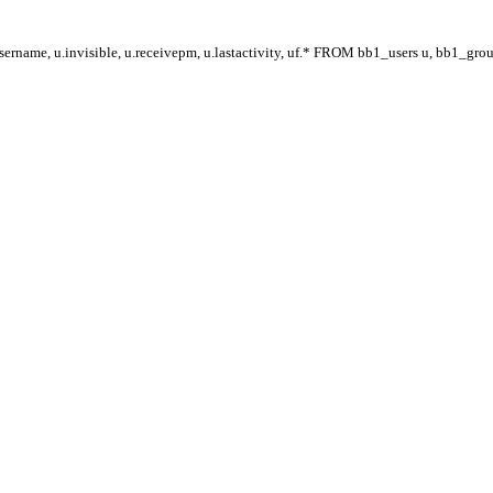
ername, u.invisible, u.receivepm, u.lastactivity, uf.* FROM bb1_users u, bb1_gr