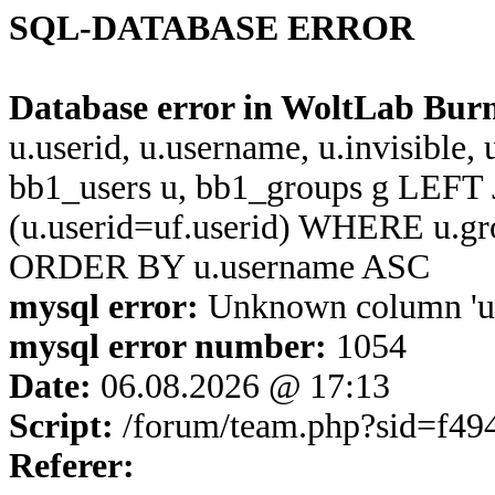
SQL-DATABASE ERROR
Database error in WoltLab Bur
u.userid, u.username, u.invisible,
bb1_users u, bb1_groups g LEFT 
(u.userid=uf.userid) WHERE u.g
ORDER BY u.username ASC
mysql error:
Unknown column 'u.u
mysql error number:
1054
Date:
06.08.2026 @ 17:13
Script:
/forum/team.php?sid=f4
Referer: