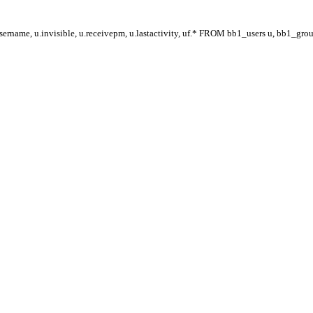
ername, u.invisible, u.receivepm, u.lastactivity, uf.* FROM bb1_users u, bb1_gr