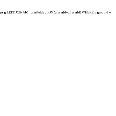
oups g LEFT JOIN bb1_userfields uf ON (u.userid=uf.userid) WHERE u.groupid =