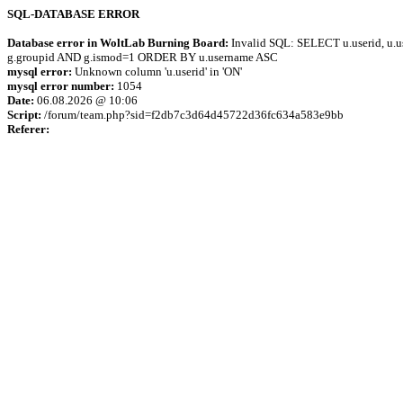
SQL-DATABASE ERROR
Database error in WoltLab Burning Board:
Invalid SQL: SELECT u.userid, u.us
g.groupid AND g.ismod=1 ORDER BY u.username ASC
mysql error:
Unknown column 'u.userid' in 'ON'
mysql error number:
1054
Date:
06.08.2026 @ 10:06
Script:
/forum/team.php?sid=f2db7c3d64d45722d36fc634a583e9bb
Referer: