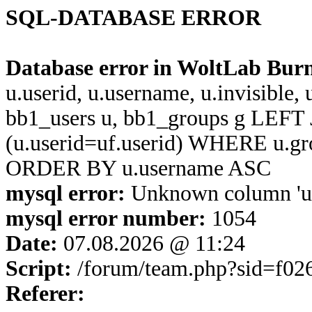
SQL-DATABASE ERROR
Database error in WoltLab Bur
u.userid, u.username, u.invisible,
bb1_users u, bb1_groups g LEFT 
(u.userid=uf.userid) WHERE u.g
ORDER BY u.username ASC
mysql error:
Unknown column 'u.u
mysql error number:
1054
Date:
07.08.2026 @ 11:24
Script:
/forum/team.php?sid=f02
Referer: