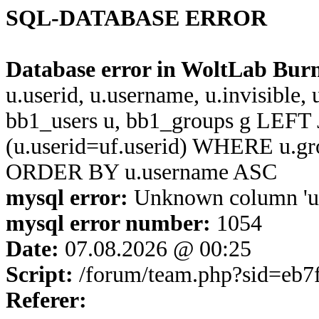
SQL-DATABASE ERROR
Database error in WoltLab Bur
u.userid, u.username, u.invisible,
bb1_users u, bb1_groups g LEFT 
(u.userid=uf.userid) WHERE u.g
ORDER BY u.username ASC
mysql error:
Unknown column 'u.u
mysql error number:
1054
Date:
07.08.2026 @ 00:25
Script:
/forum/team.php?sid=eb7
Referer: