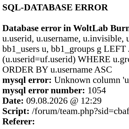
SQL-DATABASE ERROR
Database error in WoltLab Bur
u.userid, u.username, u.invisible,
bb1_users u, bb1_groups g LEFT 
(u.userid=uf.userid) WHERE u.g
ORDER BY u.username ASC
mysql error:
Unknown column 'u.u
mysql error number:
1054
Date:
09.08.2026 @ 12:29
Script:
/forum/team.php?sid=cba
Referer: