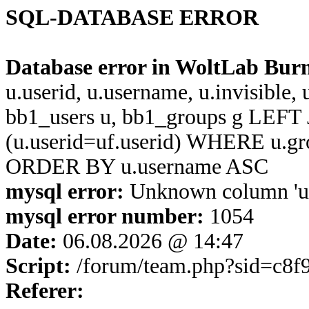
SQL-DATABASE ERROR
Database error in WoltLab Bur
u.userid, u.username, u.invisible,
bb1_users u, bb1_groups g LEFT 
(u.userid=uf.userid) WHERE u.g
ORDER BY u.username ASC
mysql error:
Unknown column 'u.u
mysql error number:
1054
Date:
06.08.2026 @ 14:47
Script:
/forum/team.php?sid=c8
Referer: