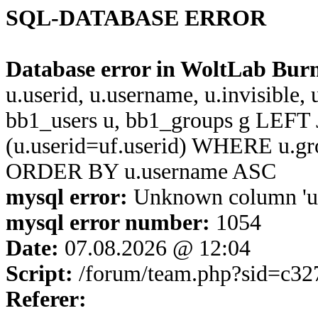
SQL-DATABASE ERROR
Database error in WoltLab Bur
u.userid, u.username, u.invisible,
bb1_users u, bb1_groups g LEFT 
(u.userid=uf.userid) WHERE u.g
ORDER BY u.username ASC
mysql error:
Unknown column 'u.u
mysql error number:
1054
Date:
07.08.2026 @ 12:04
Script:
/forum/team.php?sid=c32
Referer: