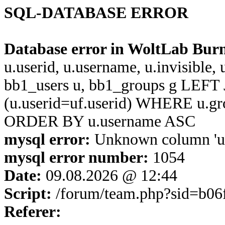
SQL-DATABASE ERROR
Database error in WoltLab Bur
u.userid, u.username, u.invisible,
bb1_users u, bb1_groups g LEFT 
(u.userid=uf.userid) WHERE u.g
ORDER BY u.username ASC
mysql error:
Unknown column 'u.u
mysql error number:
1054
Date:
09.08.2026 @ 12:44
Script:
/forum/team.php?sid=b06
Referer: