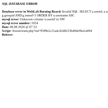
SQL-DATABASE ERROR
Database error in WoltLab Burning Board:
Invalid SQL: SELECT u.userid, u.us
g.groupid AND g.ismod=1 ORDER BY u.username ASC
mysql error:
Unknown column 'u.userid' in 'ON'
mysql error number:
1054
Date:
06.08.2026 @ 07:53
Script:
/forum/team.php?sid=95f9b2c21adc42d8e53bd9de9ba1a694
Referer: