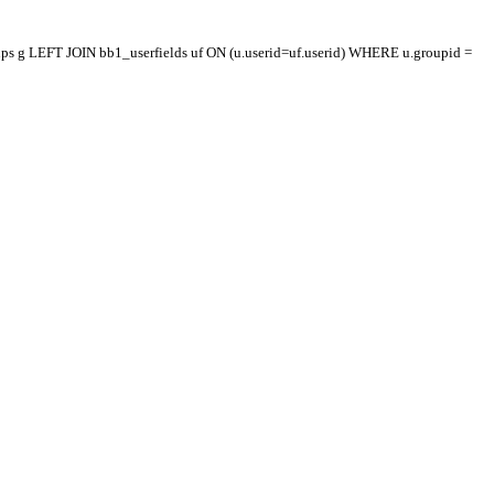
oups g LEFT JOIN bb1_userfields uf ON (u.userid=uf.userid) WHERE u.groupid =