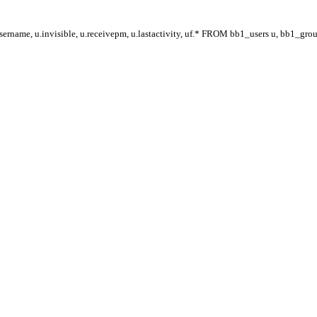
ername, u.invisible, u.receivepm, u.lastactivity, uf.* FROM bb1_users u, bb1_gr