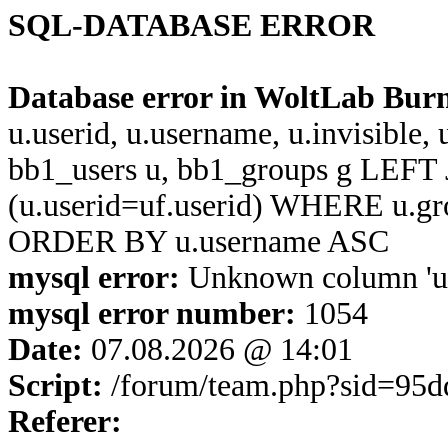
SQL-DATABASE ERROR
Database error in WoltLab Bur
u.userid, u.username, u.invisible,
bb1_users u, bb1_groups g LEFT 
(u.userid=uf.userid) WHERE u.g
ORDER BY u.username ASC
mysql error:
Unknown column 'u.u
mysql error number:
1054
Date:
07.08.2026 @ 14:01
Script:
/forum/team.php?sid=95
Referer: