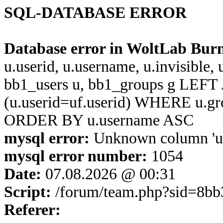
SQL-DATABASE ERROR
Database error in WoltLab Bur
u.userid, u.username, u.invisible,
bb1_users u, bb1_groups g LEFT 
(u.userid=uf.userid) WHERE u.g
ORDER BY u.username ASC
mysql error:
Unknown column 'u.u
mysql error number:
1054
Date:
07.08.2026 @ 00:31
Script:
/forum/team.php?sid=8b
Referer: