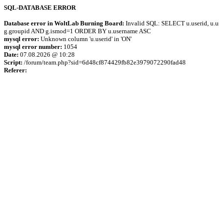
SQL-DATABASE ERROR
Database error in WoltLab Burning Board:
Invalid SQL: SELECT u.userid, u.us
g.groupid AND g.ismod=1 ORDER BY u.username ASC
mysql error:
Unknown column 'u.userid' in 'ON'
mysql error number:
1054
Date:
07.08.2026 @ 10:28
Script:
/forum/team.php?sid=6d48cf874429fb82e3979072290fad48
Referer: