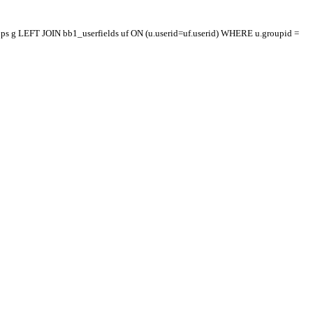
oups g LEFT JOIN bb1_userfields uf ON (u.userid=uf.userid) WHERE u.groupid =