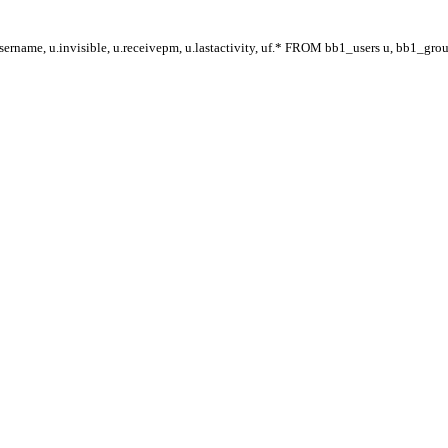
ername, u.invisible, u.receivepm, u.lastactivity, uf.* FROM bb1_users u, bb1_gr