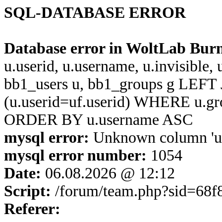
SQL-DATABASE ERROR
Database error in WoltLab Bur
u.userid, u.username, u.invisible,
bb1_users u, bb1_groups g LEFT 
(u.userid=uf.userid) WHERE u.g
ORDER BY u.username ASC
mysql error:
Unknown column 'u.u
mysql error number:
1054
Date:
06.08.2026 @ 12:12
Script:
/forum/team.php?sid=68f
Referer: