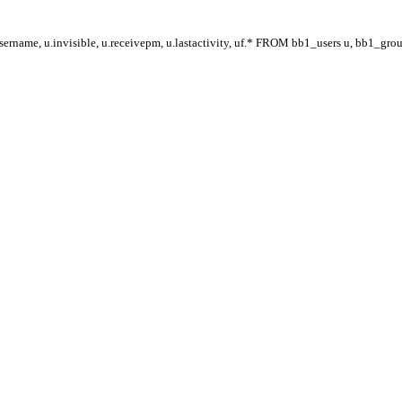
ername, u.invisible, u.receivepm, u.lastactivity, uf.* FROM bb1_users u, bb1_gr