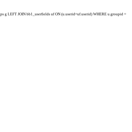
oups g LEFT JOIN bb1_userfields uf ON (u.userid=uf.userid) WHERE u.groupid =