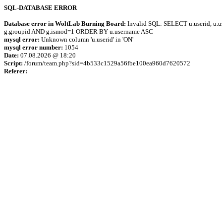
SQL-DATABASE ERROR
Database error in WoltLab Burning Board:
Invalid SQL: SELECT u.userid, u.us
g.groupid AND g.ismod=1 ORDER BY u.username ASC
mysql error:
Unknown column 'u.userid' in 'ON'
mysql error number:
1054
Date:
07.08.2026 @ 18:20
Script:
/forum/team.php?sid=4b533c1529a56fbe100ea960d7620572
Referer: