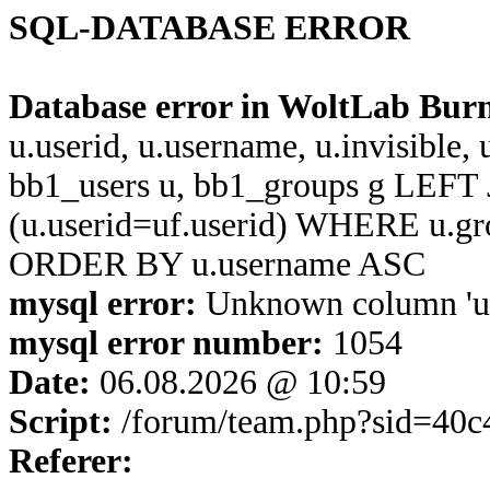
SQL-DATABASE ERROR
Database error in WoltLab Bur
u.userid, u.username, u.invisible,
bb1_users u, bb1_groups g LEFT 
(u.userid=uf.userid) WHERE u.g
ORDER BY u.username ASC
mysql error:
Unknown column 'u.u
mysql error number:
1054
Date:
06.08.2026 @ 10:59
Script:
/forum/team.php?sid=40
Referer: