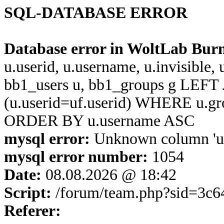
SQL-DATABASE ERROR
Database error in WoltLab Bur
u.userid, u.username, u.invisible,
bb1_users u, bb1_groups g LEFT 
(u.userid=uf.userid) WHERE u.g
ORDER BY u.username ASC
mysql error:
Unknown column 'u.u
mysql error number:
1054
Date:
08.08.2026 @ 18:42
Script:
/forum/team.php?sid=3c6
Referer: