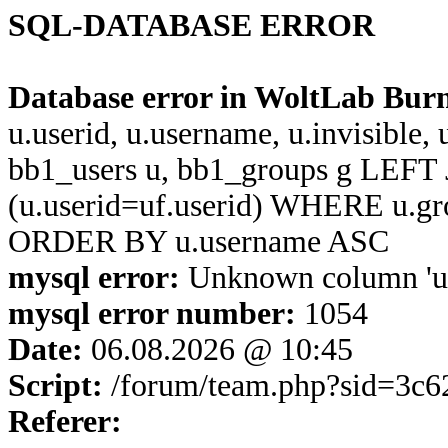
SQL-DATABASE ERROR
Database error in WoltLab Bur
u.userid, u.username, u.invisible,
bb1_users u, bb1_groups g LEFT 
(u.userid=uf.userid) WHERE u.g
ORDER BY u.username ASC
mysql error:
Unknown column 'u.u
mysql error number:
1054
Date:
06.08.2026 @ 10:45
Script:
/forum/team.php?sid=3c
Referer: