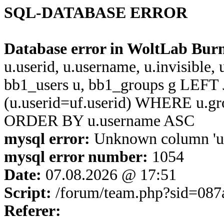
SQL-DATABASE ERROR
Database error in WoltLab Bur
u.userid, u.username, u.invisible,
bb1_users u, bb1_groups g LEFT 
(u.userid=uf.userid) WHERE u.g
ORDER BY u.username ASC
mysql error:
Unknown column 'u.u
mysql error number:
1054
Date:
07.08.2026 @ 17:51
Script:
/forum/team.php?sid=08
Referer: