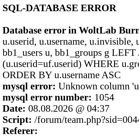
SQL-DATABASE ERROR
Database error in WoltLab Bur
u.userid, u.username, u.invisible,
bb1_users u, bb1_groups g LEFT 
(u.userid=uf.userid) WHERE u.g
ORDER BY u.username ASC
mysql error:
Unknown column 'u.u
mysql error number:
1054
Date:
08.08.2026 @ 04:37
Script:
/forum/team.php?sid=004
Referer: