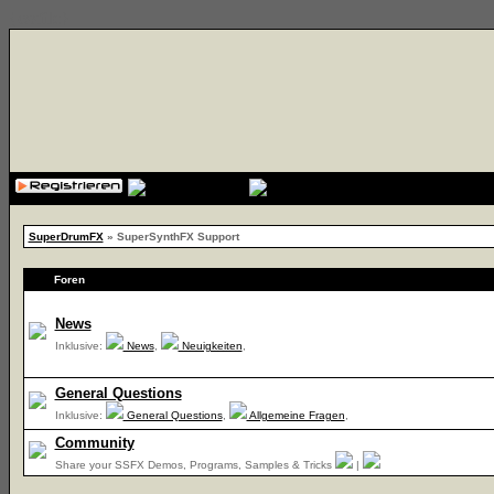
{cssfile}
SuperDrumFX
» SuperSynthFX Support
Foren
News
Inklusive:
News
,
Neuigkeiten
,
General Questions
Inklusive:
General Questions
,
Allgemeine Fragen
,
Community
Share your SSFX Demos, Programs, Samples & Tricks
|