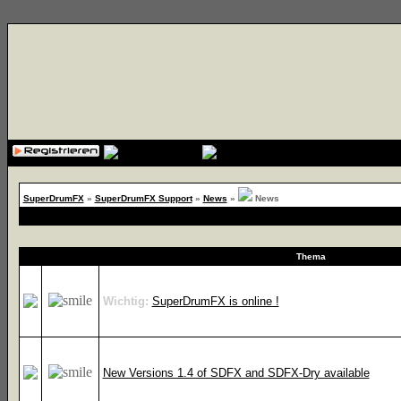
{cssfile}
SuperDrumFX
»
SuperDrumFX Support
»
News
»
News
Thema
Wichtig:
SuperDrumFX is online !
New Versions 1.4 of SDFX and SDFX-Dry available