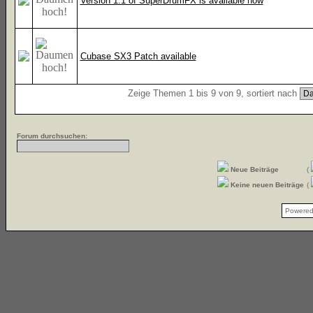
Version 1.1 of SuperDrumFX is available now
Cubase SX3 Patch available
Zeige Themen 1 bis 9 von 9, sortiert nach
Forum durchsuchen:
Neue Beiträge
(
Keine neuen Beiträge
(
Powere