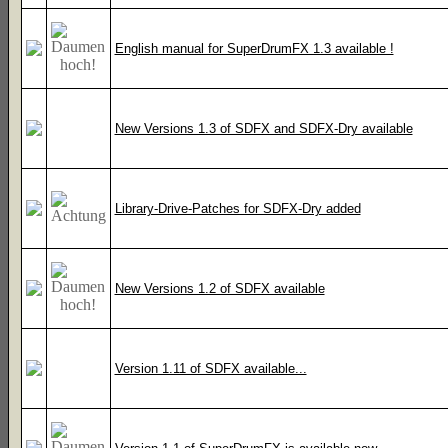
English manual for SuperDrumFX 1.3 available !
New Versions 1.3 of SDFX and SDFX-Dry available
Library-Drive-Patches for SDFX-Dry added
New Versions 1.2 of SDFX available
Version 1.11 of SDFX available...