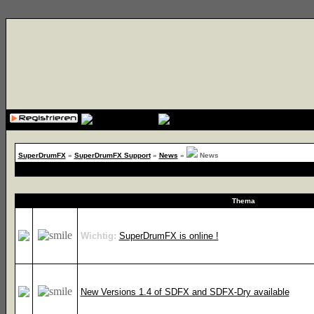
{cssfile}
SuperDrumFX
»
SuperDrumFX Support
»
News
»
News
Thema
Wichtig:
SuperDrumFX is online !
New Versions 1.4 of SDFX and SDFX-Dry available