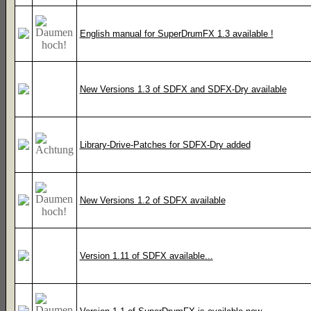
English manual for SuperDrumFX 1.3 available !
New Versions 1.3 of SDFX and SDFX-Dry available
Library-Drive-Patches for SDFX-Dry added
New Versions 1.2 of SDFX available
Version 1.11 of SDFX available...