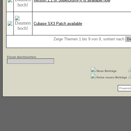
Version 1.1 of SuperDrumFX is available now
Cubase SX3 Patch available
Zeige Themen 1 bis 9 von 9, sortiert nach
Forum durchsuchen:
Neue Beiträge
(
Keine neuen Beiträge
(
Powere