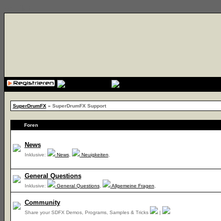
{cssfile}
SuperDrumFX
» SuperDrumFX Support
Foren
News
Inklusive:
News
,
Neuigkeiten
,
General Questions
Inklusive:
General Questions
,
Allgemeine Fragen
,
Community
Share your SDFX Demos, Programs, Samples & Tricks
|