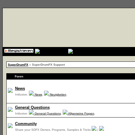
{cssfile}
SuperDrumFX
» SuperDrumFX Support
Foren
News
Inklusive:
News
,
Neuigkeiten
,
General Questions
Inklusive:
General Questions
,
Allgemeine Fragen
,
Community
Share your SDFX Demos, Programs, Samples & Tricks
|